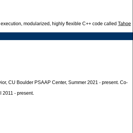
l execution, modularized, highly flexible C++ code called
Tahoe
havior, CU Boulder PSAAP Center, Summer 2021 - present. Co-
 2011 - present.