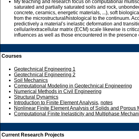
My teaching and research focus on computational multisca
saturated and partially saturated soils and rock, unbonded
concrete, ceramics, energetic materials, ...), soft biologi
from the microstructural/histological to the continuum. Ac
predictively a material's inelastic deformation and transit
cellular/extracellular matrix (ECM) scale likewise is crit
influences as well as those encountered in the presence o
Courses
Geotechnical Engineering 1
Geotechnical Engineering 2
Soil Mechanics
Computational Modeling in Geotechnical Engineering
Numerical Methods in Civil Engineering
Structural Dynamics
Introduction to Finite Element Analysis
,
notes
Nonlinear Finite Element Analysis of Solids and Porous
Computational Finite Inelasticity and Multiphase Mechan
Current Research Projects