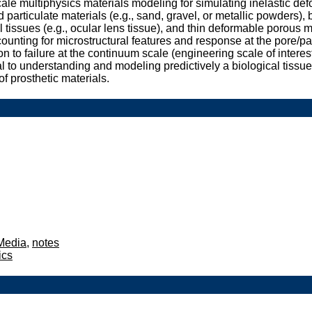
le multiphysics materials modeling for simulating inelastic de
 particulate materials (e.g., sand, gravel, or metallic powders), 
cal tissues (e.g., ocular lens tissue), and thin deformable porou
counting for microstructural features and response at the pore/pa
ion to failure at the continuum scale (engineering scale of intere
ical to understanding and modeling predictively a biological tiss
f prosthetic materials.
 Media
,
notes
ics