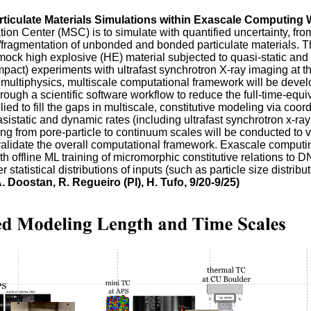
rticulate Materials Simulations within Exascale Computing
ation Center (MSC) is to simulate with quantified uncertainty, fr
re/fragmentation of unbonded and bonded particulate materials. 
ck high explosive (HE) material subjected to quasi-static and h
pact) experiments with ultrafast synchrotron X-ray imaging at
multiphysics, multiscale computational framework will be develo
gh a scientific software workflow to reduce the full-time-equiva
ied to fill the gaps in multiscale, constitutive modeling via co
asistatic and dynamic rates (including ultrafast synchrotron x-
ging from pore-particle to continuum scales will be conducted to
alidate the overall computational framework. Exascale computin
 offline ML training of micromorphic constitutive relations to DN
statistical distributions of inputs (such as particle size distribu
. Doostan, R. Regueiro (PI), H. Tufo, 9/20-9/25)