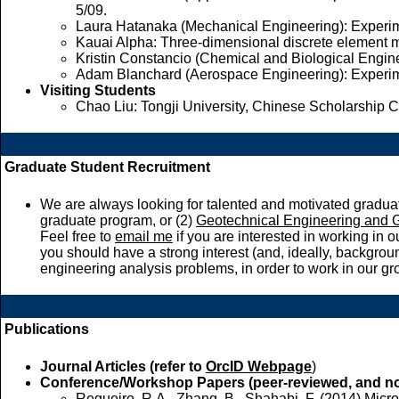
5/09.
Laura Hatanaka (Mechanical Engineering): Experime
Kauai Alpha: Three-dimensional discrete element mo
Kristin Constancio (Chemical and Biological Engin
Adam Blanchard (Aerospace Engineering): Experimen
Visiting Students
Chao Liu: Tongji University, Chinese Scholarship C
Graduate Student Recruitment
We are always looking for talented and motivated graduat
graduate program, or (2)
Geotechnical Engineering and
Feel free to
email me
if you are interested in working in
you should have a strong interest (and, ideally, backgr
engineering analysis problems, in order to work in our gr
Publications
Journal Articles (refer to
OrcID Webpage
)
Conference/Workshop Papers (peer-reviewed, and no
Regueiro, R.A., Zhang, B., Shahabi, F. (2014) Micr