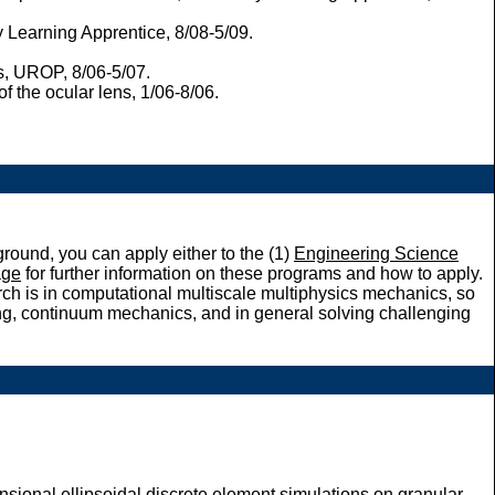
 Learning Apprentice, 8/08-5/09.
s, UROP, 8/06-5/07.
the ocular lens, 1/06-8/06.
round, you can apply either to the (1)
Engineering Science
ge
for further information on these programs and how to apply.
rch is in computational multiscale multiphysics mechanics, so
ing, continuum mechanics, and in general solving challenging
sional ellipsoidal discrete element simulations on granular