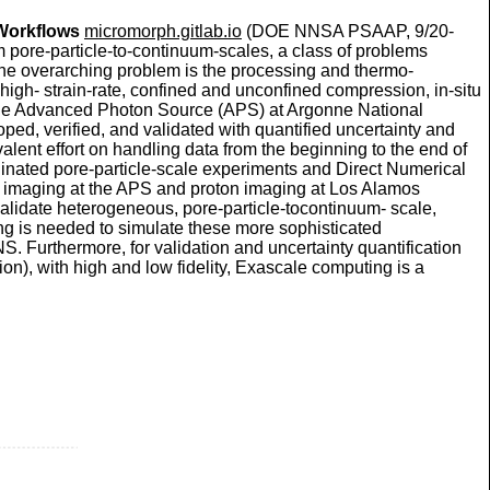
 Workflows
micromorph.gitlab.io
(DOE NNSA PSAAP, 9/20-
om pore-particle-to-continuum-scales, a class of problems
The overarching problem is the processing and thermo-
igh- strain-rate, confined and unconfined compression, in-situ
 the Advanced Photon Source (APS) at Argonne National
ped, verified, and validated with quantified uncertainty and
lent effort on handling data from the beginning to the end of
ordinated pore-particle-scale experiments and Direct Numerical
ray imaging at the APS and proton imaging at Los Alamos
 validate heterogeneous, pore-particle-tocontinuum- scale,
g is needed to simulate these more sophisticated
S. Furthermore, for validation and uncertainty quantification
tion), with high and low fidelity, Exascale computing is a