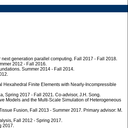
xt generation parallel computing. Fall 2017 - Fall 2018.
ummer 2012 - Fall 2016.
oundations. Summer 2014 - Fall 2014.
2012.
al Hexahedral Finite Elements with Nearly-Incompressible
, Spring 2017 - Fall 2021. Co-advisor, J.H. Song.
tive Models and the Multi-Scale Simulation of Heterogeneous
Tissue Fusion, Fall 2013 - Summer 2017. Primary advisor: M.
alysis, Fall 2012 - Spring 2017.
g 2017.