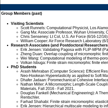
Group Members (past)
Visiting Scientists
Scott Runnels: Computational Physicist, Los Alamos 
Gang Ma: Associate Professor, Wuhan University, C
Chris Senseney: Lt Col, U.S. Air Force (6/16-12/16)
William Cooper: Air Force Research Laboratory (6/
Research Associates (and Postdoctoral Researchers
Erik Jensen: Validating Pagosa with FLIP-MPM (Pag
Zheng Duan: Overlap coupling of micromorphic fini
Wei Wang: Computational modeling of thermo-poro-me
Volkan Isbuga: Finite strain micromorphic finite ele
PhD Students
Arash Mehraban (Computer Science): Efficient Resi
Neo-Hookean Hyperelasticity as applied to Soft Mate
Dhafer Jadaan: Poromechanical Cohesive Interface 
Nathan Miller: A Micromorphic Length-Scale Coupli
Materials, Fall 2016 - Fall 2021.
Douglas Fankell (Mechanical Engineering): A Therm
Rentschler.
Farhad Shahabi: Finite strain micromorphic elasticit
Erik Jensen: Hierarchical multiscale modeling to in