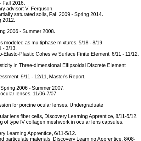
- Fall 2016.
ry advisor: V. Ferguson.
ially saturated soils, Fall 2009 - Spring 2014.
g 2012.
pring 2006 - Summer 2008.
es modeled as multiphase mixtures, 5/18 - 8/19.
 - 3/13.
Elasto-Plastic Cohesive Surface Finite Element, 6/11 - 11/12.
ticity in Three-dimensional Ellipsoidal Discrete Element
ssment, 9/11 - 12/11, Master's Report.
n. Spring 2006 - Summer 2007.
ocular lenses, 11/06-7/07.
sion for porcine ocular lenses, Undergraduate
r lens fiber cells, Discovery Learning Apprentice, 8/11-5/12.
 of type IV collagen meshwork in ocular lens capsules,
ry Learning Apprentice, 6/11-5/12.
particulate materials, Discovery Learning Apprentice, 8/08-