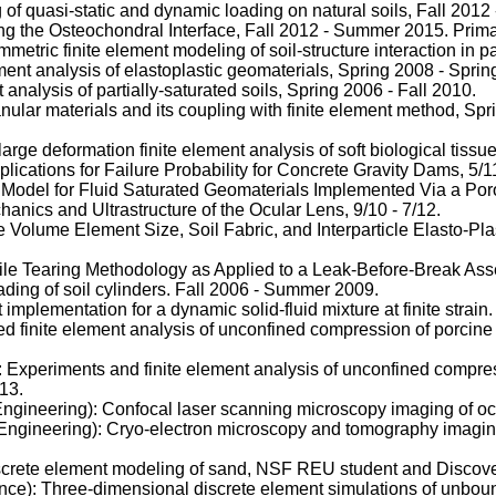
f quasi-static and dynamic loading on natural soils, Fall 2012 
g the Osteochondral Interface, Fall 2012 - Summer 2015. Prima
ic finite element modeling of soil-structure interaction in part
ement analysis of elastoplastic geomaterials, Spring 2008 - Sprin
analysis of partially-saturated soils, Spring 2006 - Fall 2010.
ular materials and its coupling with finite element method, S
ge deformation finite element analysis of soft biological tissu
lications for Failure Probability for Concrete Gravity Dams, 5/11
Model for Fluid Saturated Geomaterials Implemented Via a Poro-
nics and Ultrastructure of the Ocular Lens, 9/10 - 7/12.
Volume Element Size, Soil Fabric, and Interparticle Elasto-Plas
tile Tearing Methodology as Applied to a Leak-Before-Break Asse
ading of soil cylinders. Fall 2006 - Summer 2009.
mplementation for a dynamic solid-fluid mixture at finite strai
 finite element analysis of unconfined compression of porcine 
xperiments and finite element analysis of unconfined compres
13.
gineering): Confocal laser scanning microscopy imaging of ocula
ngineering): Cryo-electron microscopy and tomography imaging
iscrete element modeling of sand, NSF REU student and Discove
: Three-dimensional discrete element simulations of unbound 