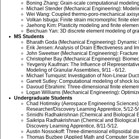
Boning Zhang: Grain-scale computational modeling o
Michael Stender (Mechanical Engineering): Modelin
Wei Wang: Coupled thermo-poro-mechanical axisymmetr
Volkan Isbuga: Finite strain micromorphic finite el
Jaehong Kim: Plasticity modeling and finite element 
Beichuan Yan: 3D discrete element modeling of gran
MS Students
Bharath Goda (Mechanical Engineering): Dynamic lar
Erik Jensen: Analysis of Drain Effectiveness and Imp
John Sweetser (Mechanical Engineering): Fracture 
Christopher Bay (Mechanical Engineering): Biomecha
Yevgeniy Kaufman: The Influence of Representative 
Modeling of Granular Assemblies, 9/11 - 6/12.
Michael Turnquist: Investigation of Non-Linear Duc
Garrett Sutley: Computational modeling of shock lo
Davoud Ebrahimi: Three-dimensional finite element i
Logan Williams (Mechanical Engineering): Optimized
Undergraduate Students
Chad Hotimsky (Aerospace Engineering Sciences): E
Researcher/Discovery Learning Apprentice, 5/12-5/
Srinidhi Radhakrishnan (Chemical and Biological En
Saikripa Radhakrishnan (Chemical and Biological E
Discovery Learning Apprentice, 8/11-5/12.
Austin Nossokoff: Three-dimensional ellipsoidal d
Thomas Buzbee (Applied Math and Computer Science)