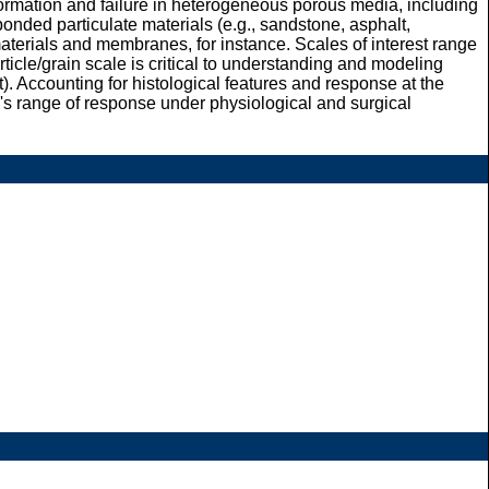
formation and failure in heterogeneous porous media, including
bonded particulate materials (e.g., sandstone, asphalt,
s materials and membranes, for instance. Scales of interest range
rticle/grain scale is critical to understanding and modeling
st). Accounting for histological features and response at the
ue's range of response under physiological and surgical