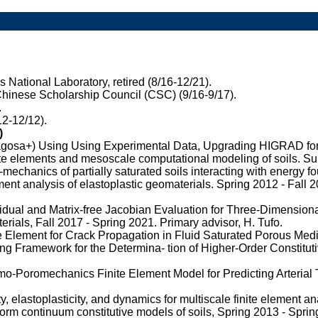
National Laboratory, retired (8/16-12/21).
hinese Scholarship Council (CSC) (9/16-9/17).
.
12-12/12).
)
osa+) Using Using Experimental Data, Upgrading HIGRAD for ne
te elements and mesoscale computational modeling of soils. S
chanics of partially saturated soils interacting with energy f
ment analysis of elastoplastic geomaterials. Spring 2012 - Fall 
dual and Matrix-free Jacobian Evaluation for Three-Dimension
rials, Fall 2017 - Spring 2021. Primary advisor, H. Tufo.
Element for Crack Propagation in Fluid Saturated Porous Media
ng Framework for the Determina- tion of Higher-Order Constitu
o-Poromechanics Finite Element Model for Predicting Arterial 
y, elastoplasticity, and dynamics for multiscale finite element an
form continuum constitutive models of soils, Spring 2013 - Sprin