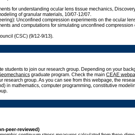
nts for understanding ocular lens tissue mechanics, Discovery
deling of granular materials, 10/07-12/07.
eering): Unconfined compression experiments on the ocular len
ts and computations for simulating unconfined compression of 
ouncil (CSC) (9/12-9/13).
e students to join our research group. Depending on your backg
 Geomechanics
graduate program. Check the main
CEAE webpa
 our research group. As you can see from this webpage, the resea
ound) in mathematics, computer programming, constitutive model
oup.
n-peer-reviewed)
omorphic continuum stress measures calculated from three-dimen