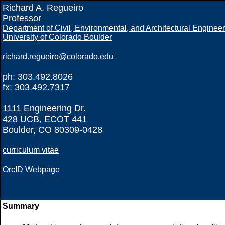
Richard A. Regueiro
Professor
Department of Civil, Environmental, and Architectural Enginee
University of Colorado Boulder
richard.regueiro@colorado.edu
ph: 303.492.8026
fx: 303.492.7317
1111 Engineering Dr.
428 UCB, ECOT 441
Boulder, CO 80309-0428
curriculum vitae
OrcID Webpage
Summary