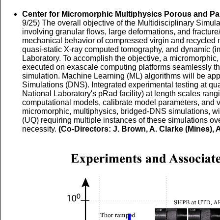
Center for Micromorphic Multiphysics Porous and Pa
9/25) The overall objective of the Multidisciplinary Simul
involving granular flows, large deformations, and fractu
mechanical behavior of compressed virgin and recycled mo
quasi-static X-ray computed tomography, and dynamic (im
Laboratory. To accomplish the objective, a micromorphic, 
executed on exascale computing platforms seamlessly throu
simulation. Machine Learning (ML) algorithms will be appl
Simulations (DNS). Integrated experimental testing at qu
National Laboratory's pRad facility) at length scales ran
computational models, calibrate model parameters, and v
micromorphic, multiphysics, bridged-DNS simulations, with
(UQ) requiring multiple instances of these simulations over 
necessity.
(Co-Directors: J. Brown, A. Clarke (Mines), A