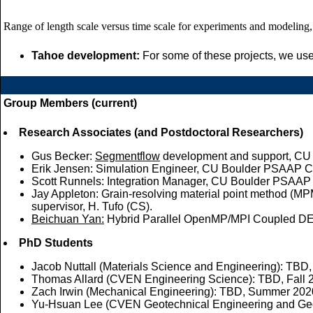
Range of length scale versus time scale for experiments and modeling, 
Tahoe development:
For some of these projects, we use
Group Members (current)
Research Associates (and Postdoctoral Researchers)
Gus Becker:
Segmentflow
development and support, CU
Erik Jensen: Simulation Engineer, CU Boulder PSAAP C
Scott Runnels: Integration Manager, CU Boulder PSAAP C
Jay Appleton: Grain-resolving material point method (M
supervisor, H. Tufo (CS).
Beichuan Yan:
Hybrid Parallel OpenMP/MPI Coupled 
PhD Students
Jacob Nuttall (Materials Science and Engineering): TBD, 
Thomas Allard (CVEN Engineering Science): TBD, Fall 2
Zach Irwin (Mechanical Engineering): TBD, Summer 2020
Yu-Hsuan Lee (CVEN Geotechnical Engineering and Geo