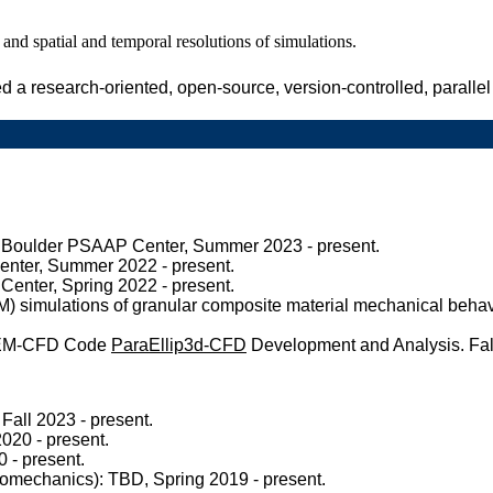
and spatial and temporal resolutions of simulations.
d a research-oriented, open-source, version-controlled, paralle
 Boulder PSAAP Center, Summer 2023 - present.
enter, Summer 2022 - present.
enter, Spring 2022 - present.
PM) simulations of granular composite material mechanical be
DEM-CFD Code
ParaEllip3d-CFD
Development and Analysis. Fall
Fall 2023 - present.
020 - present.
 - present.
mechanics): TBD, Spring 2019 - present.