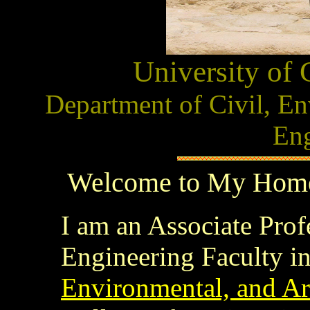
University of 
Department of Civil, En
Eng
Welcome to My Home 
I am an Associate Prof
Engineering Faculty in
Environmental, and Ar