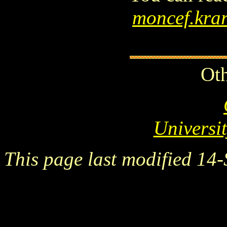
moncef.kra
Oth
Universi
This page last modified 14