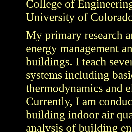
College of Engineerin
University of Colorado
My primary research an
energy management and
buildings. I teach seve
systems including basi
thermodynamics and ele
Currently, I am conduc
building indoor air qu
analysis of building e