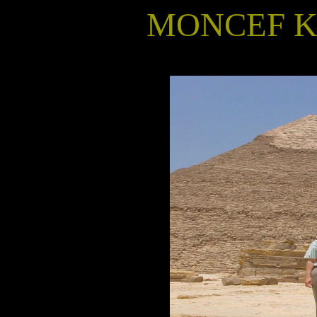
MONCEF KR