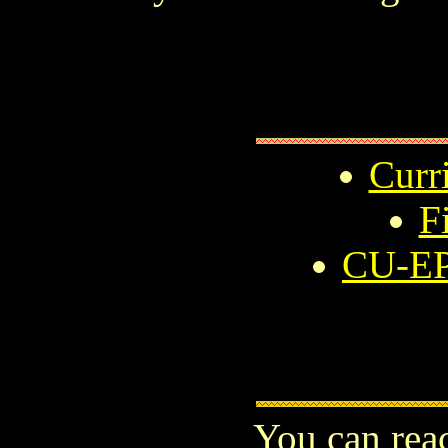
Curr
F
CU-EP
You can rea